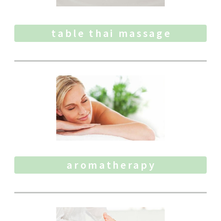
table thai massage
aromatherapy