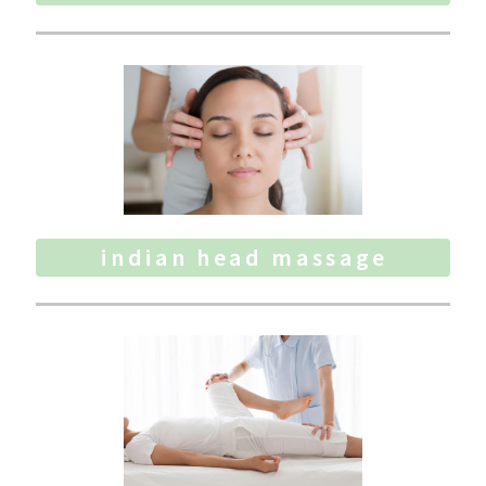
indian head massage