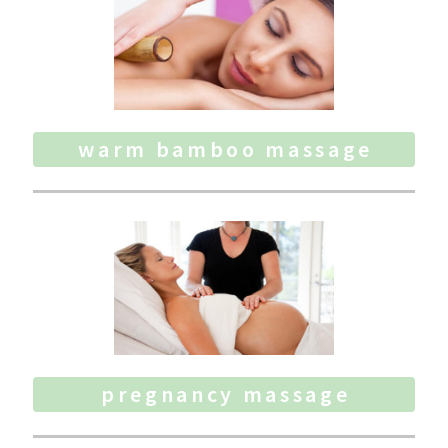
warm bamboo massage
pregnancy massage