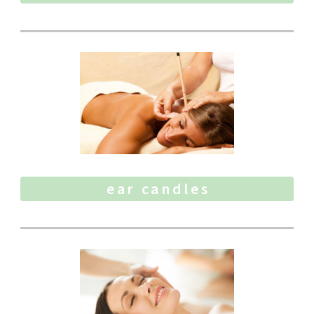
ear candles