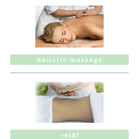
holistic massage
reiki