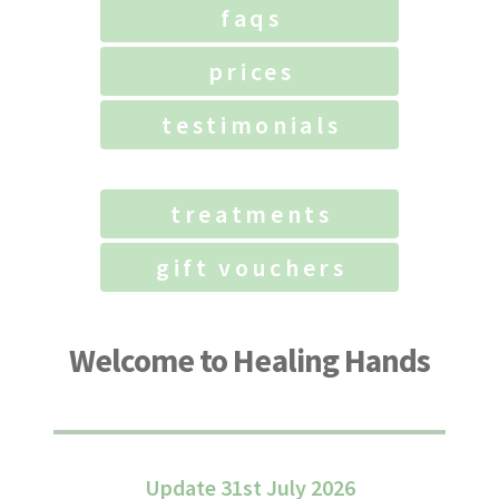
faqs
prices
testimonials
treatments
gift vouchers
Welcome to Healing Hands
Update 31st July 2026