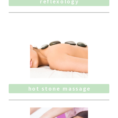
reflexology
hot stone massage