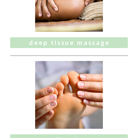
deep tissue massage