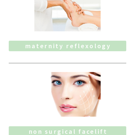
maternity reflexology
non surgical facelift