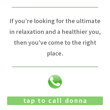
If you’re looking for the ultimate
in relaxation and a healthier you,
then you’ve come to the right
place.
tap to call donna