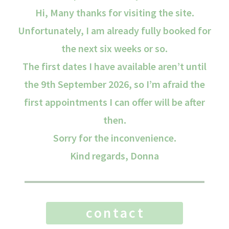
Hi, Many thanks for visiting the site.
Unfortunately, I am already fully booked for
the next six weeks or so.
The first dates I have available aren’t until
the 9th September 2026, so I’m afraid the
first appointments I can offer will be after
then.
Sorry for the inconvenience.
Kind regards, Donna
contact