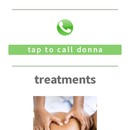
tap to call donna
treatments