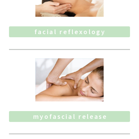
facial reflexology
myofascial release