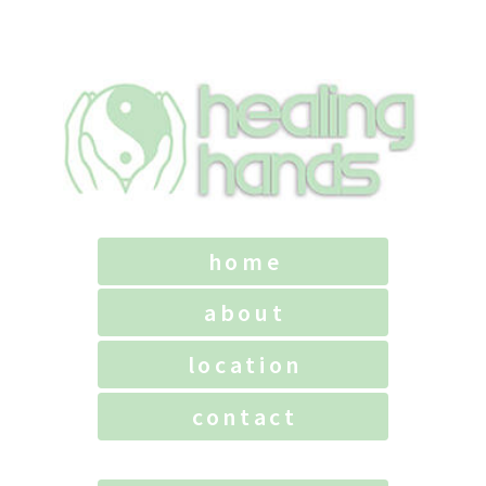
home
about
location
contact