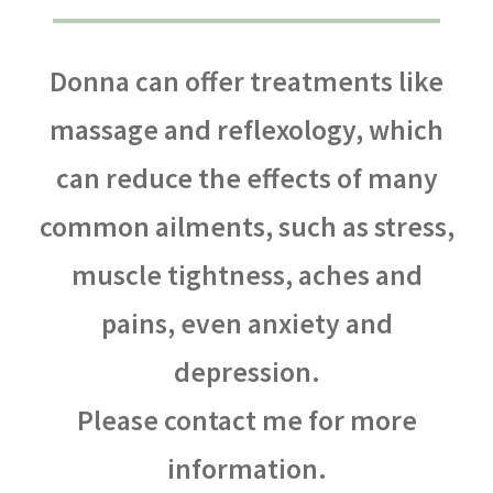
Donna can offer treatments like
massage and reflexology, which
can reduce the effects of many
common ailments, such as stress,
muscle tightness, aches and
pains, even anxiety and
depression.
Please contact me for more
information.